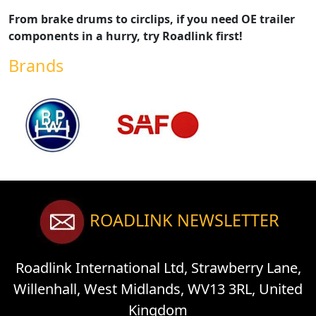
From brake drums to circlips, if you need OE trailer
components in a hurry, try Roadlink first!
Brands
ROADLINK NEWSLETTER
Roadlink International Ltd, Strawberry Lane,
Willenhall, West Midlands, WV13 3RL, United
Kingdom