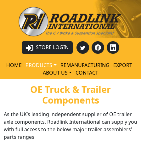
STORE LOGIN
HOME
PRODUCTS
REMANUFACTURING
EXPORT
ABOUT US
CONTACT
OE Truck & Trailer
Components
As the UK’s leading independent supplier of OE trailer
axle components, Roadlink International can supply you
with full access to the below major trailer assemblers'
parts ranges