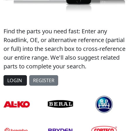
Find the parts you need fast: Enter any
Roadlink, OE, or alternative reference (partial
or full) into the search box to cross-reference
our entire range. We'll also suggest related
parts to complete your search.
LOGIN
REGISTER