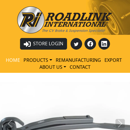
STORE LOGIN
HOME
PRODUCTS
REMANUFACTURING
EXPORT
ABOUT US
CONTACT
Previous
Next