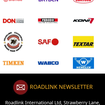
ROADLINK NEWSLETTER
Roadlink International Ltd, Strawberry Lane,