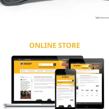
ONLINE STORE